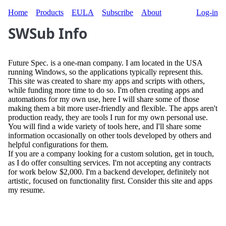
Home
Products
EULA
Subscribe
About
Log-in
SWSub Info
Future Spec. is a one-man company. I am located in the USA
running Windows, so the applications typically represent this.
This site was created to share my apps and scripts with others,
while funding more time to do so. I'm often creating apps and
automations for my own use, here I will share some of those
making them a bit more user-friendly and flexible. The apps aren't
production ready, they are tools I run for my own personal use.
You will find a wide variety of tools here, and I'll share some
information occasionally on other tools developed by others and
helpful configurations for them.
If you are a company looking for a custom solution, get in touch,
as I do offer consulting services. I'm not accepting any contracts
for work below $2,000. I'm a backend developer, definitely not
artistic, focused on functionality first. Consider this site and apps
my resume.